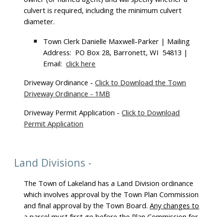
culvert is required, including the minimum culvert
diameter.
Town Clerk Danielle Maxwell-Parker | Mailing
Address: PO Box 28, Barronett, WI 54813 |
Email:
click here
Driveway Ordinance -
Click to Download the Town
Driveway Ordinance - 1MB
Driveway Permit Application -
Click to Download
Permit Application
Land Divisions -
The Town of Lakeland has a Land Division ordinance
which involves approval by the Town Plan Commission
and final approval by the Town Board.
Any changes to
a parcel must first go before the Plan Commission
for