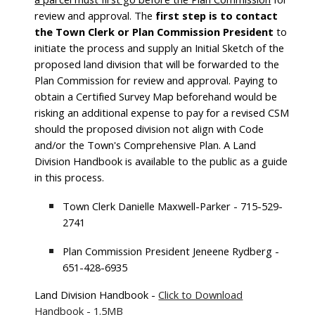
review and approval.
The
first step is to contact
the Town Clerk or Plan Commission President
to
initiate the process
and supply an Initial Sketch of the
proposed land division that will be forwarded to the
Plan Commission for review and approval. Paying to
obtain a Certified Survey Map beforehand would be
risking an additional expense to pay for a revised CSM
should the proposed division not align with Code
and/or the Town's Comprehensive Plan. A Land
Division Handbook is available to the public as a guide
in this process.
Town Clerk Danielle Maxwell-Parker - 715-529-
2741
Plan Commission President Jeneene Rydberg -
651-428-6935
Land Division Handbook -
Click to Download
Handbook - 1.5MB