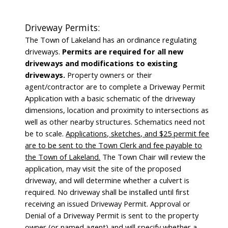
Driveway Permits:
The Town of Lakeland has an ordinance regulating
driveways.
Permits are required for all new
driveways and modifications to existing
driveways.
Property owners or their
agent/contractor are to complete a Driveway Permit
Application with a basic schematic of the driveway
dimensions, location and proximity to intersections as
well as other nearby structures. Schematics need not
be to scale.
Applications, sketches, and $25 permit fee
are to be sent to the Town Clerk and fee payable to
the Town of Lakeland.
The Town Chair will review the
application, may visit the site of the proposed
driveway, and will determine whether a culvert is
required. No driveway shall be installed until first
receiving an issued Driveway Permit. Approval or
Denial of a Driveway Permit is sent to the property
owner (or named agent) and will specify whether a