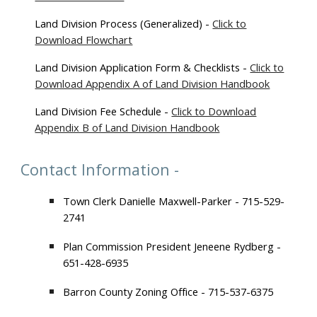
L
and Division Process (Generalized) -
Click to
Download Flowchart
Land Division Application Form & Checklists -
Click to
Download Appendix A of Land Division Handbook
Land Division Fee Schedule -
Click to Download
Appendix B of Land Division Handbook
Contact Information -
Town Clerk Danielle Maxwell-Parker - 715-529-
2741
Plan Commission President Jeneene Rydberg -
651-428-6935
Barron County Zoning Office - 715-537-6375