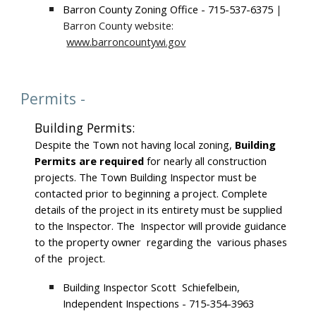
Barron County Zoning Office - 715-537-6375
|
Barron County website:
www.barroncountywi.gov
Permits -
Building Permits:
Despite the Town not having local zoning,
Building
Permits are required
for nearly all construction
projects. The Town Building Inspector must be
contacted prior to beginning a project. Complete
details of the project in its entirety must be supplied
to the Inspector. The Inspector will provide guidance
to the property owner regarding the various phases
of the project.
Building Inspector Scott Schiefelbein,
Independent Inspections - 715-354-3963