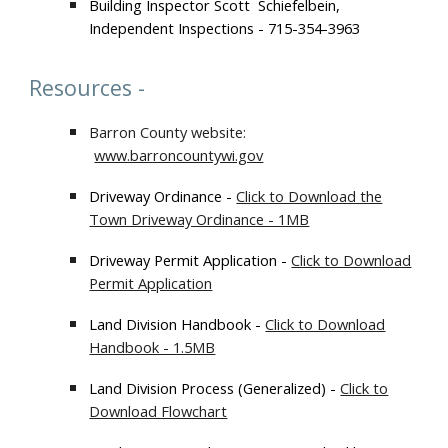
Building Inspector Scott Schiefelbein,
Independent Inspections - 715-354-3963
Resources
-
Barron County website
:
www.barroncountywi.gov
Driveway Ordinance -
Click to Download the
Town Driveway Ordinance - 1MB
Driveway Permit Application -
Click to Download
Permit Application
Land Division Handbook -
Click to Download
Handbook - 1.5MB
Land Division Process (Generalized) -
Click to
Download Flowchart