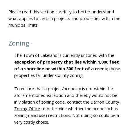
Please read this section carefully to better understand
what applies to certain projects and properties within the
municipal limits.
Zoning -
The Town of Lakeland is currently unzoned with the
exception of property that lies within 1,000 feet
of a shoreline or within 300 feet of a creek
; those
properties fall under County zoning.
To ensure that a project/property is not within the
aforementioned exception and thereby would not be
in violation of zoning code,
contact the Barron County
Zoning Office
to determine whether the property has
zoning (land use) restrictions. Not doing so could be a
very costly choice.