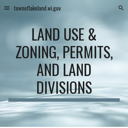
townoflakeland.wi.gov
Skip to main content
Skip to navigation
LAND USE &
ZONING, PERMITS,
AND LAND
DIVISIONS